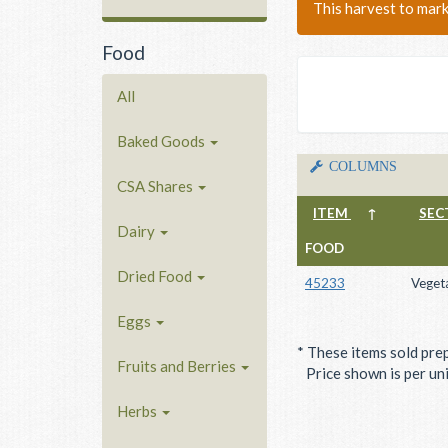
This harvest to mar
Food
All
Baked Goods
COLUMNS
CSA Shares
ITEM
↑
SEC
Dairy
FOOD
Dried Food
45233
Veget
Eggs
* These items sold pre
Fruits and Berries
Price shown is per unit
Herbs