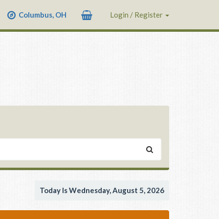
Columbus, OH
Login / Register
Today Is Wednesday, August 5, 2026