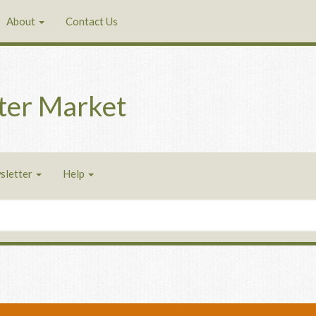
About
Contact Us
ter Market
sletter
Help