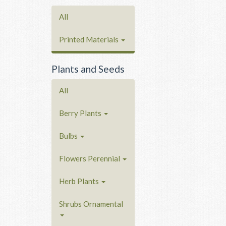
All
Printed Materials
Plants and Seeds
All
Berry Plants
Bulbs
Flowers Perennial
Herb Plants
Shrubs Ornamental