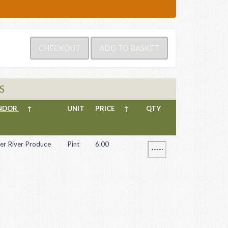
S
NDOR
↑
UNIT
PRICE
↑
QTY
er River Produce
Pint
6.00