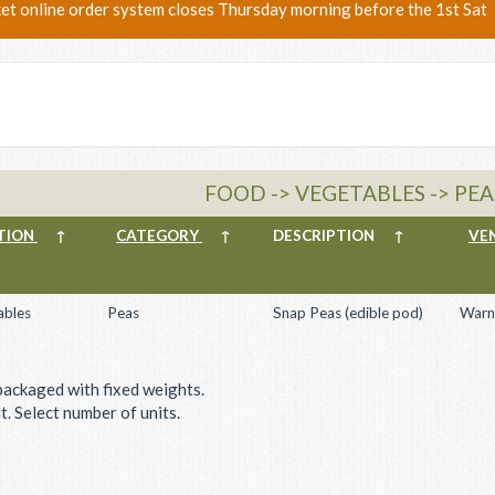
ket online order system closes Thursday morning before the 1st Sat
FOOD -> VEGETABLES -> PEA
TION
↑
CATEGORY
↑
DESCRIPTION
↑
VE
ables
Peas
Snap Peas (edible pod)
Warn
packaged with fixed weights.
. Select number of units.