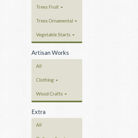
Trees Fruit
Trees Ornamental
Vegetable Starts
Artisan Works
All
Clothing
Wood Crafts
Extra
All