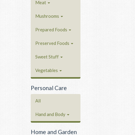
Meat
Mushrooms
Prepared Foods
Preserved Foods
Sweet Stuff
Vegetables
Personal Care
All
Hand and Body
Home and Garden