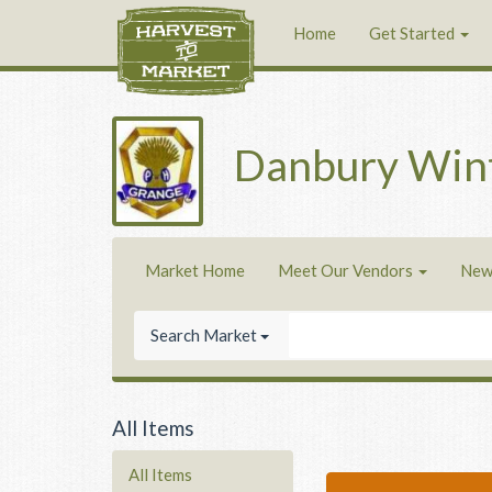
Home
Get Started
Danbury Win
Market Home
Meet Our Vendors
New
Search Market
All Items
All Items