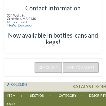
Contact Information
324 Wells St.
Greenfield, MA 01301
413-773-9700
info@artbev.coop
Now available in bottles, cans and
kegs!
COLUMNS
KATALYST KOM
ITEM
↑
SECTION
↑
CATEGORY
↑
DESCRIP
FOOD