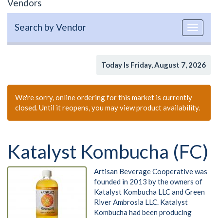
Vendors
Search by Vendor
Toggle
navigat
Today Is Friday, August 7, 2026
We're sorry, online ordering for this market is currently
closed. Until it reopens, you may view product availability.
Katalyst Kombucha (FC)
Artisan Beverage Cooperative was
founded in 2013 by the owners of
Katalyst Kombucha LLC and Green
River Ambrosia LLC. Katalyst
Kombucha had been producing