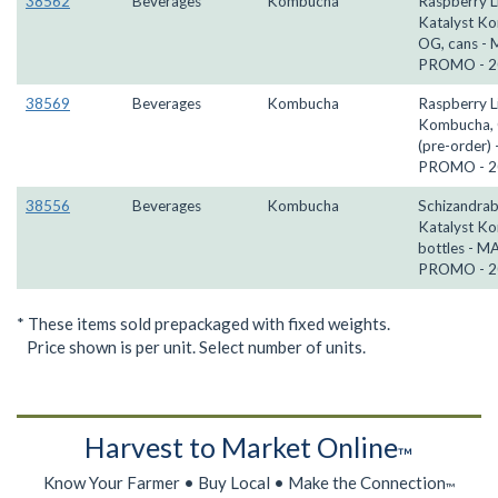
38562
Beverages
Kombucha
Raspberry 
Katalyst K
OG, cans -
PROMO - 2
38569
Beverages
Kombucha
Raspberry 
Kombucha, 
(pre-order)
PROMO - 2
38556
Beverages
Kombucha
Schizandrab
Katalyst K
bottles - M
PROMO - 2
* These items sold prepackaged with fixed weights.
Price shown is per unit. Select number of units.
Harvest to Market Online
™
Know Your Farmer • Buy Local • Make the Connection
™