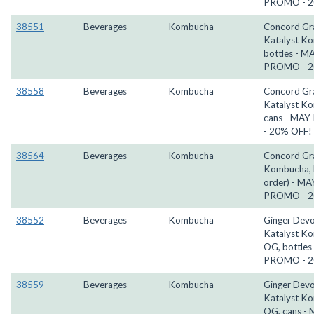
PROMO - 2
38551
Beverages
Kombucha
Concord Gr
Katalyst K
bottles - M
PROMO - 2
38558
Beverages
Kombucha
Concord Gr
Katalyst K
cans - MA
- 20% OFF!
38564
Beverages
Kombucha
Concord Gr
Kombucha, k
order) - MA
PROMO - 2
38552
Beverages
Kombucha
Ginger Devo
Katalyst K
OG, bottles
PROMO - 2
38559
Beverages
Kombucha
Ginger Devo
Katalyst K
OG, cans -