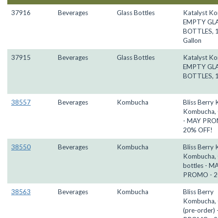
37916
Beverages
Glass Bottles
Katalyst K
EMPTY GL
BOTTLES, 
Gallon
37915
Beverages
Glass Bottles
Katalyst K
EMPTY GL
BOTTLES, 1
38557
Beverages
Kombucha
Bliss Berry 
Kombucha, 
- MAY PRO
20% OFF!
38550
Beverages
Kombucha
Bliss Berry 
Kombucha,
bottles - M
PROMO - 2
38563
Beverages
Kombucha
Bliss Berry
Kombucha, 
(pre-order)