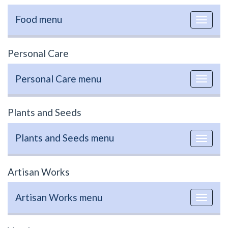
Food menu
Toggle
navigat
Personal Care
Personal Care menu
Toggle
navigat
Plants and Seeds
Plants and Seeds menu
Toggle
navigat
Artisan Works
Artisan Works menu
Toggle
navigat