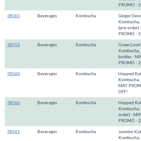
PROMO - 2
38565
Beverages
Kombucha
Ginger Devo
Kombucha, 
(pre-order)
PROMO - 2
38553
Beverages
Kombucha
Green Lovin'
Kombucha,
bottles - M
PROMO - 2
38560
Beverages
Kombucha
Hopped Kat
Kombucha, 
MAY PROM
OFF!
38566
Beverages
Kombucha
Hopped Kat
Kombucha, k
order) - MA
PROMO - 2
38561
Beverages
Kombucha
Jasmine Kat
Kombucha, 