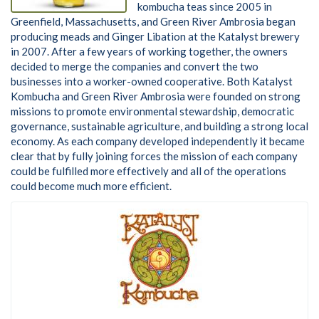
kombucha teas since 2005 in
Greenfield, Massachusetts, and Green River Ambrosia began
producing meads and Ginger Libation at the Katalyst brewery
in 2007. After a few years of working together, the owners
decided to merge the companies and convert the two
businesses into a worker-owned cooperative. Both Katalyst
Kombucha and Green River Ambrosia were founded on strong
missions to promote environmental stewardship, democratic
governance, sustainable agriculture, and building a strong local
economy. As each company developed independently it became
clear that by fully joining forces the mission of each company
could be fulfilled more effectively and all of the operations
could become much more efficient.