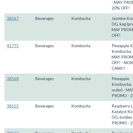
- MAY PRO
20% OFF!
38567
Beverages
Kombucha
Jasmine Ko
OG, keg (pre
MAY PROM
OFF!
41775
Beverages
Kombucha
Pineapple K
Kombucha, 
MAY PROM
OFF! - NOW
CANS!!
38568
Beverages
Kombucha
Pineapple
Kombucha, k
order) - MA
PROMO - 2
38555
Beverages
Kombucha
Raspberry 
Katalyst K
OG, bottles
PROMO - 2