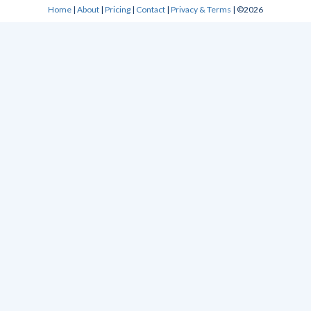
Home
|
About
|
Pricing
|
Contact
|
Privacy & Terms
| ©2026