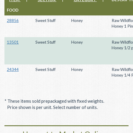
FOOD
28856
Sweet Stuff
Honey
Raw Wildfl
Honey 1 Pin
13501
Sweet Stuff
Honey
Raw Wildfl
Honey 1/2 p
24344
Sweet Stuff
Honey
Raw Wildfl
Honey 1/4 P
* These items sold prepackaged with fixed weights.
Price shown is per unit. Select number of units.