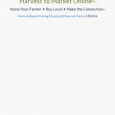
Harvest to Market Online
™
Know Your Farmer • Buy Local • Make the Connection
™
Home
|
About
|
Pricing
|
Contact
|
Privacy & Terms
| ©2026