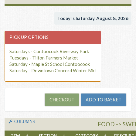
navigat
Today Is Saturday, August 8, 2026
PICK UP OPTIONS
Saturdays - Contoocook Riverway Park
Tuesdays - Tilton Farmers Market
Saturday - Maple St School Contoocook
Saturday - Downtown Concord Winter Mkt
COLUMNS
FOOD -> SWE
ITEM
↑
SECTION
↑
CATEGORY
↑
DESCRIP