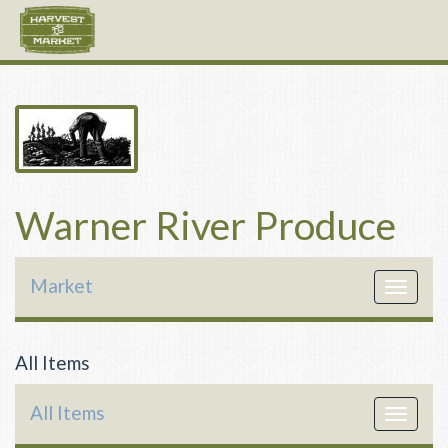
Warner River Produce
Market
Toggle
navigat
All Items
All Items
Toggle
navigat