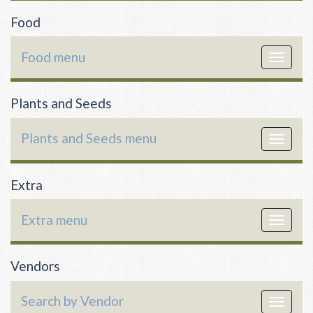
Food
Food menu
Toggle
navigat
Plants and Seeds
Plants and Seeds menu
Toggle
navigat
Extra
Extra menu
Toggle
navigat
Vendors
Search by Vendor
Toggle