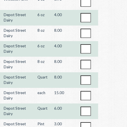
Depot Street
6 oz
4.00
Dairy
Depot Street
8 oz
8.00
Dairy
Depot Street
6 oz
4.00
Dairy
Depot Street
8 oz
8.00
Dairy
Depot Street
Quart
8.00
Dairy
Depot Street
each
15.00
Dairy
Depot Street
Quart
6.00
Dairy
Depot Street
Pint
3.00