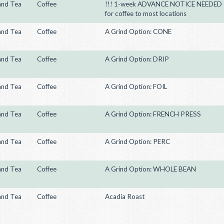
and Tea
Coffee
!!! 1-week ADVANCE NOTICE NEEDED
for coffee to most locations
and Tea
Coffee
A Grind Option: CONE
and Tea
Coffee
A Grind Option: DRIP
and Tea
Coffee
A Grind Option: FOIL
and Tea
Coffee
A Grind Option: FRENCH PRESS
and Tea
Coffee
A Grind Option: PERC
and Tea
Coffee
A Grind Option: WHOLE BEAN
and Tea
Coffee
Acadia Roast