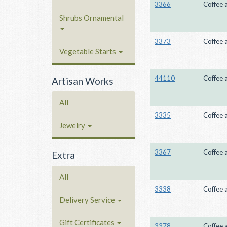
3366
Coffee 
Shrubs Ornamental
3373
Coffee 
Vegetable Starts
44110
Coffee 
Artisan Works
All
3335
Coffee 
Jewelry
3367
Coffee 
Extra
All
3338
Coffee 
Delivery Service
Gift Certificates
3378
Coffee 