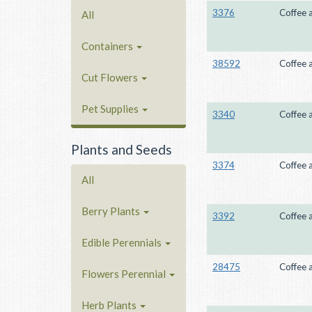
3376
Coffee 
All
Containers
38592
Coffee 
Cut Flowers
Pet Supplies
3340
Coffee 
Plants and Seeds
3374
Coffee 
All
Berry Plants
3392
Coffee 
Edible Perennials
28475
Coffee 
Flowers Perennial
Herb Plants