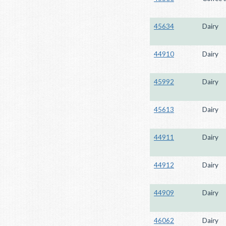
45634
Dairy
44910
Dairy
45992
Dairy
45613
Dairy
44911
Dairy
44912
Dairy
44909
Dairy
46062
Dairy