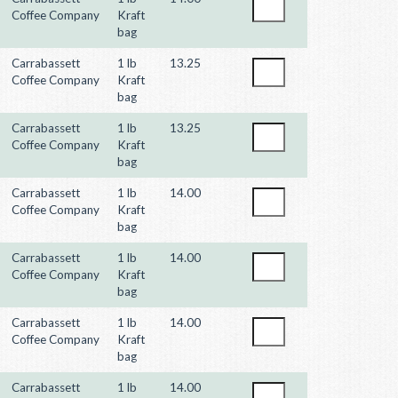
Coffee Company
Kraft
bag
Carrabassett
1 lb
13.25
Coffee Company
Kraft
bag
Carrabassett
1 lb
13.25
Coffee Company
Kraft
bag
Carrabassett
1 lb
14.00
Coffee Company
Kraft
bag
Carrabassett
1 lb
14.00
Coffee Company
Kraft
bag
Carrabassett
1 lb
14.00
Coffee Company
Kraft
bag
Carrabassett
1 lb
14.00