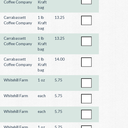
Coffee Company
Kraft
bag
Carrabassett
1 lb
13.25
Coffee Company
Kraft
bag
Carrabassett
1 lb
13.25
Coffee Company
Kraft
bag
Carrabassett
1 lb
14.00
Coffee Company
Kraft
bag
Whitehill Farm
1 oz
5.75
Whitehill Farm
each
5.75
Whitehill Farm
each
5.75
Whitehill Farm
1 oz
5.75