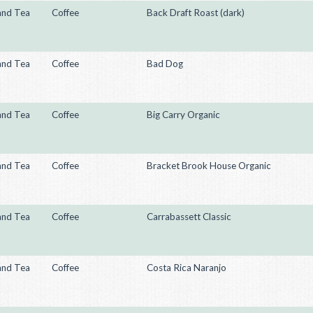
and Tea
Coffee
Back Draft Roast (dark)
and Tea
Coffee
Bad Dog
and Tea
Coffee
Big Carry Organic
and Tea
Coffee
Bracket Brook House Organic
and Tea
Coffee
Carrabassett Classic
and Tea
Coffee
Costa Rica Naranjo