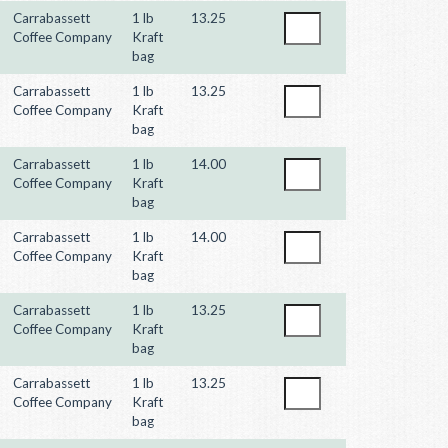
Carrabassett
1 lb
13.25
Coffee Company
Kraft
bag
Carrabassett
1 lb
13.25
Coffee Company
Kraft
bag
Carrabassett
1 lb
14.00
Coffee Company
Kraft
bag
Carrabassett
1 lb
14.00
Coffee Company
Kraft
bag
Carrabassett
1 lb
13.25
Coffee Company
Kraft
bag
Carrabassett
1 lb
13.25
Coffee Company
Kraft
bag