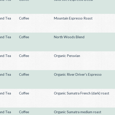
and Tea
Coffee
Mountain Espresso Roast
and Tea
Coffee
North Woods Blend
and Tea
Coffee
Organic Peruvian
and Tea
Coffee
Organic River Driver's Espresso
and Tea
Coffee
Organic Sumatra French (dark) roast
and Tea
Coffee
Organic Sumatra medium roast