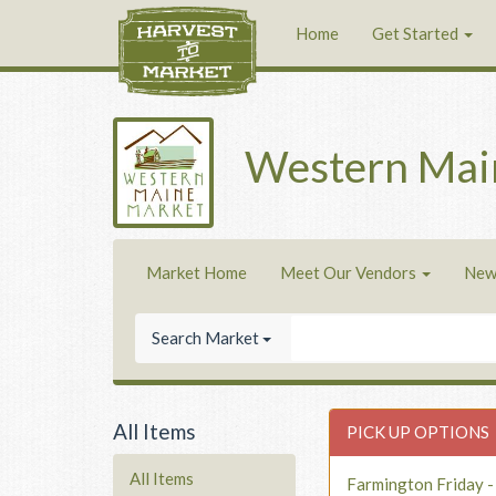
Home
Get Started
Western Mai
Market Home
Meet Our Vendors
New
Search Market
All Items
PICK UP OPTIONS
All Items
Farmington Friday 