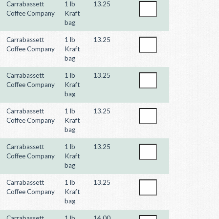
Carrabassett
1 lb
13.25
Coffee Company
Kraft
bag
Carrabassett
1 lb
13.25
Coffee Company
Kraft
bag
Carrabassett
1 lb
13.25
Coffee Company
Kraft
bag
Carrabassett
1 lb
13.25
Coffee Company
Kraft
bag
Carrabassett
1 lb
13.25
Coffee Company
Kraft
bag
Carrabassett
1 lb
13.25
Coffee Company
Kraft
bag
Carrabassett
1 lb
14.00