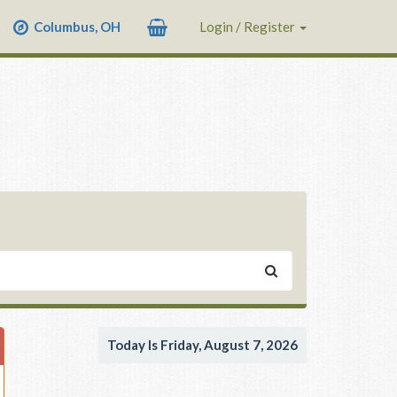
Columbus, OH
Login / Register
Today Is Friday, August 7, 2026