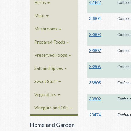
Herbs
42442
Coffee 
Meat
33804
Coffee 
Mushrooms
33803
Coffee 
Prepared Foods
33807
Coffee 
Preserved Foods
33806
Coffee 
Salt and Spices
Sweet Stuff
33805
Coffee 
Vegetables
33802
Coffee 
Vinegars and Oils
28474
Coffee 
Home and Garden