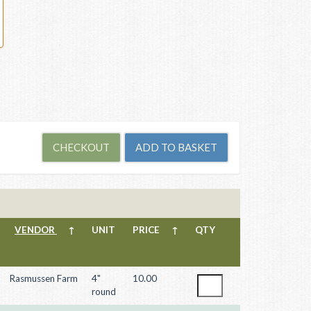
VENDOR
↑
UNIT
PRICE
↑
QTY
Rasmussen Farm
4"
10.00
round