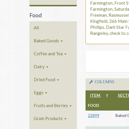
Farmington, Front S
Farmington, Saturd
Food
Freeman, Rasmusse
Kingfield, 266 Main 
Phillips, Dark Star F
All
Rangeley, check to c
Baked Goods
Coffee and Tea
Dairy
Dried Food
COLUMNS
Eggs
ITEM
↑
SECT
Fruits and Berries
FOOD
22899
Baked 
Grain Products