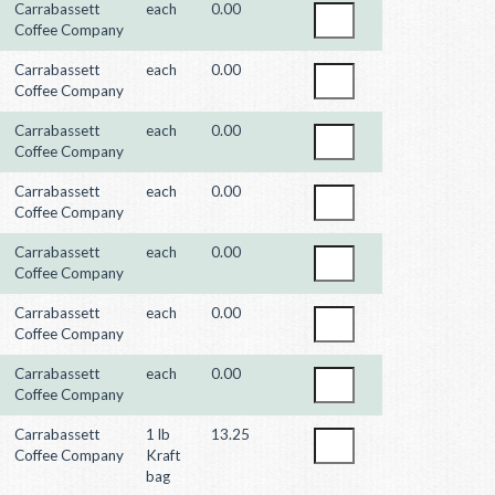
Carrabassett
each
0.00
Coffee Company
Carrabassett
each
0.00
Coffee Company
Carrabassett
each
0.00
Coffee Company
Carrabassett
each
0.00
Coffee Company
Carrabassett
each
0.00
Coffee Company
Carrabassett
each
0.00
Coffee Company
Carrabassett
each
0.00
Coffee Company
Carrabassett
1 lb
13.25
Coffee Company
Kraft
bag