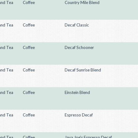
and Tea
Coffee
Country Mile Blend
and Tea
Coffee
Decaf Classic
and Tea
Coffee
Decaf Schooner
and Tea
Coffee
Decaf Sunrise Blend
and Tea
Coffee
Einstein Blend
and Tea
Coffee
Espresso Decaf
and Tea
Coffee
Java Joe's Espresso Decaf