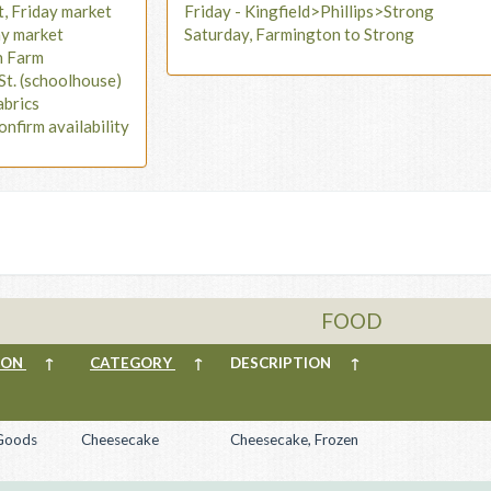
t, Friday market
Friday - Kingfield>Phillips>Strong
ay market
Saturday, Farmington to Strong
n Farm
St. (schoolhouse)
abrics
onfirm availability
FOOD
ION
↑
CATEGORY
↑
DESCRIPTION
↑
Goods
Cheesecake
Cheesecake, Frozen