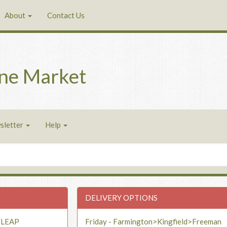
About
Contact Us
ne Market
sletter
Help
DELIVERY OPTIONS
- LEAP
Friday - Farmington>Kingfield>Freeman