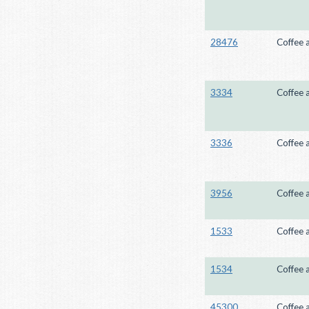
28476
Coffee 
3334
Coffee 
3336
Coffee 
3956
Coffee 
1533
Coffee 
1534
Coffee 
45300
Coffee 