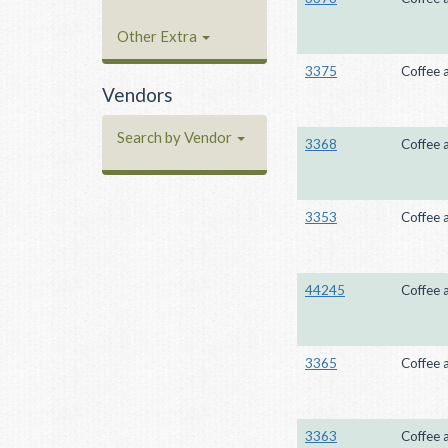
Other Extra
3375
Coffee 
Vendors
Search by Vendor
3368
Coffee 
3353
Coffee 
44245
Coffee 
3365
Coffee 
3363
Coffee 