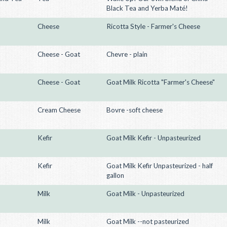
Black Tea and Yerba Maté!
Cheese
Ricotta Style - Farmer's Cheese
Cheese - Goat
Chevre - plain
Cheese - Goat
Goat Milk Ricotta "Farmer's Cheese"
Cream Cheese
Bovre -soft cheese
Kefir
Goat Milk Kefir - Unpasteurized
Kefir
Goat Milk Kefir Unpasteurized - half
gallon
Milk
Goat Milk - Unpasteurized
Milk
Goat Milk --not pasteurized