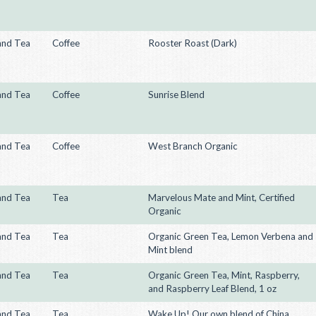
and Tea
Coffee
Rooster Roast (Dark)
and Tea
Coffee
Sunrise Blend
and Tea
Coffee
West Branch Organic
and Tea
Tea
Marvelous Mate and Mint, Certified
Organic
and Tea
Tea
Organic Green Tea, Lemon Verbena and
Mint blend
and Tea
Tea
Organic Green Tea, Mint, Raspberry,
and Raspberry Leaf Blend, 1 oz
and Tea
Tea
Wake Up! Our own blend of China