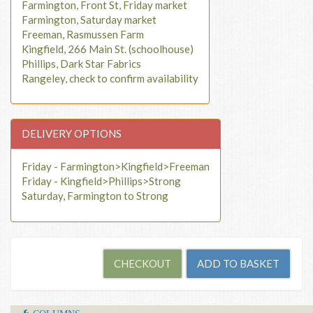
Farmington, Front St, Friday market
Farmington, Saturday market
Freeman, Rasmussen Farm
Kingfield, 266 Main St. (schoolhouse)
Phillips, Dark Star Fabrics
Rangeley, check to confirm availability
DELIVERY OPTIONS
Friday - Farmington>Kingfield>Freeman
Friday - Kingfield>Phillips>Strong
Saturday, Farmington to Strong