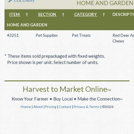
COLUMNS
HOME AND GARDEN -
ITEM
↑
SECTION
↑
CATEGORY
↑
DESCRIP
HOME AND GARDEN
43251
Pet Supplies
Pet Treats
Red Deer An
Chews
* These items sold prepackaged with fixed weights.
Price shown is per unit. Select number of units.
Harvest to Market Online
™
Know Your Farmer • Buy Local • Make the Connection
™
Home
|
About
|
Pricing
|
Contact
|
Privacy & Terms
| ©2026