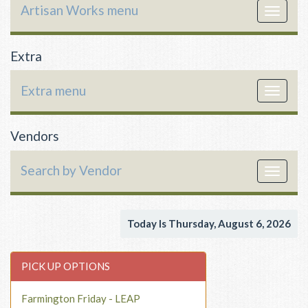
Artisan Works menu
Toggle
navigat
Extra
Extra menu
Toggle
navigat
Vendors
Search by Vendor
Toggle
navigat
Today Is Thursday, August 6, 2026
PICK UP OPTIONS
Farmington Friday - LEAP