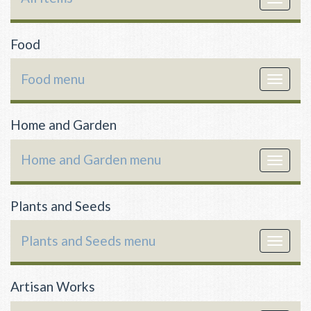
navigat
Food
Food menu
Toggle
navigat
Home and Garden
Home and Garden menu
Toggle
navigat
Plants and Seeds
Plants and Seeds menu
Toggle
navigat
Artisan Works