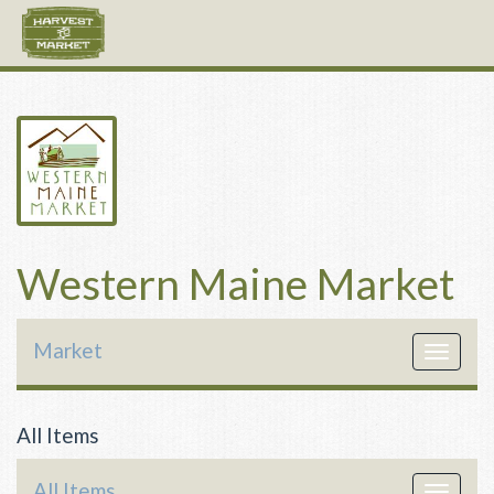
Western Maine Market
Market
Toggle
navigat
All Items
All Items
Toggle