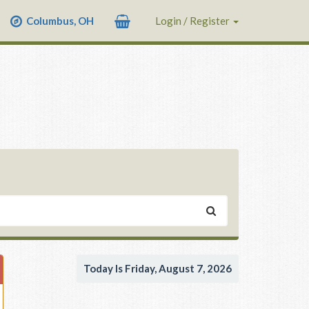
Columbus, OH
Login / Register
Today Is Friday, August 7, 2026