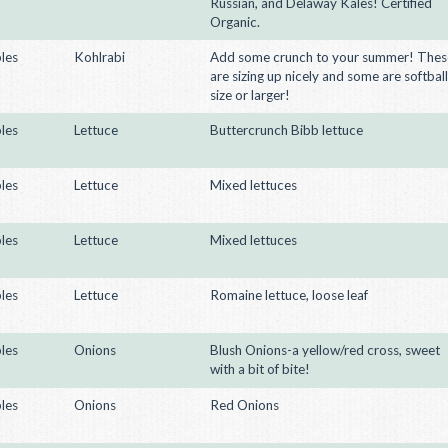
Russian, and Delaway Kales! Certified
Organic.
les
Kohlrabi
Add some crunch to your summer! Thes
are sizing up nicely and some are softball
size or larger!
les
Lettuce
Buttercrunch Bibb lettuce
les
Lettuce
Mixed lettuces
les
Lettuce
Mixed lettuces
les
Lettuce
Romaine lettuce, loose leaf
les
Onions
Blush Onions-a yellow/red cross, sweet
with a bit of bite!
les
Onions
Red Onions