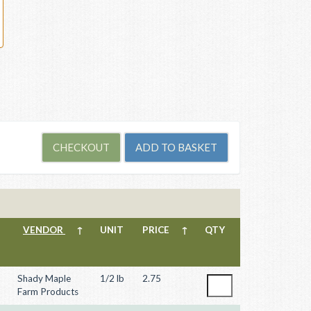
VENDOR
↑
UNIT
PRICE
↑
QTY
Shady Maple
1/2 lb
2.75
Farm Products