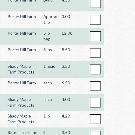
Porter Hill Farm
Approx
3.00
1 lb
Porter Hill Farm
5 lb
12.00
bag
Porter Hill Farm
3 lbs
8.50
s
Shady Maple
1 head
3.50
Farm Products
Porter Hill Farm
each
6.50
Shady Maple
each
4.00
Farm Products
Shady Maple
1 lb
4.20
Farm Products
Rasmussen Farm
lb
3.50