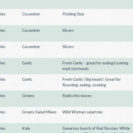
les
Cucumber
Pickling Size
les
Cucumber
Slicers
les
Cucumber
Slicers
les
Garlic
Fresh Garlic - great for eating/cooking -
med size heads
les
Garlic
Fresh Garlic! Big heads! Great for
Roasting, eating, cooking
les
Greens
Radicchio leaves
les
Greens Salad Mixes
Wild Woman salad mix
les
Kale
Generous bunch of Red Russian, White