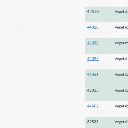
43510
Vegetab
44828
Vegetab
44396
Vegetab
44397
Vegetab
46361
Vegetab
42355
Vegetab
44502
Vegetab
39533
Vegetab