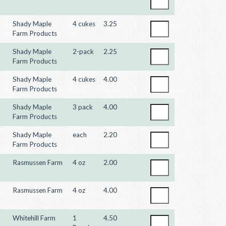
Shady Maple
4 cukes
3.25
Farm Products
Shady Maple
2-pack
2.25
Farm Products
Shady Maple
4 cukes
4.00
Farm Products
Shady Maple
3 pack
4.00
Farm Products
Shady Maple
each
2.20
Farm Products
Rasmussen Farm
4 oz
2.00
Rasmussen Farm
4 oz
4.00
Whitehill Farm
1
4.50