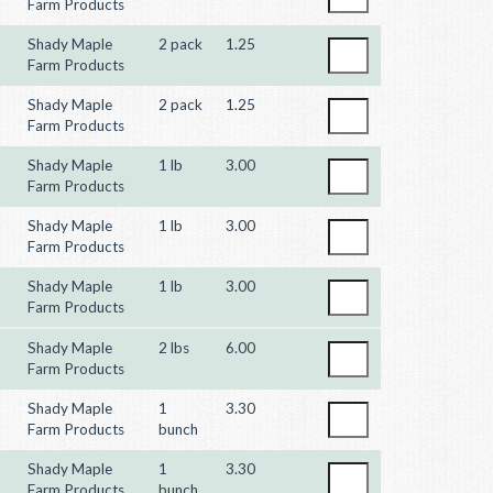
Farm Products
Shady Maple
2 pack
1.25
Farm Products
Shady Maple
2 pack
1.25
Farm Products
Shady Maple
1 lb
3.00
Farm Products
Shady Maple
1 lb
3.00
Farm Products
Shady Maple
1 lb
3.00
Farm Products
Shady Maple
2 lbs
6.00
Farm Products
Shady Maple
1
3.30
Farm Products
bunch
Shady Maple
1
3.30
Farm Products
bunch