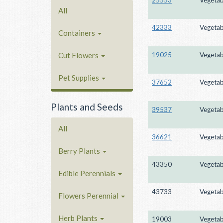
All
42333
Vegetab
Containers
19025
Vegetab
Cut Flowers
Pet Supplies
37652
Vegetab
Plants and Seeds
39537
Vegetab
All
36621
Vegetab
Berry Plants
43350
Vegetab
Edible Perennials
43733
Vegetab
Flowers Perennial
Herb Plants
19003
Vegetab