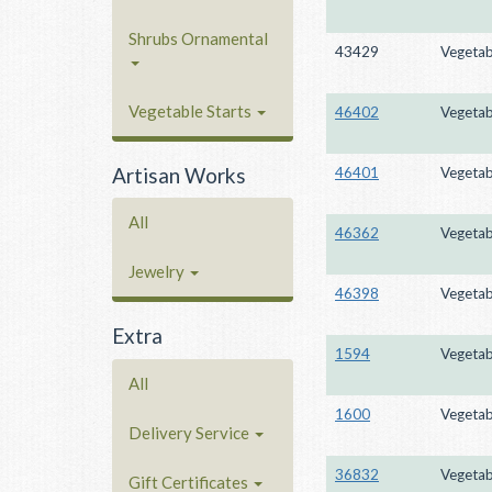
Shrubs Ornamental
43429
Vegetab
Vegetable Starts
46402
Vegetab
Artisan Works
46401
Vegetab
All
46362
Vegetab
Jewelry
46398
Vegetab
Extra
1594
Vegetab
All
1600
Vegetab
Delivery Service
36832
Vegetab
Gift Certificates