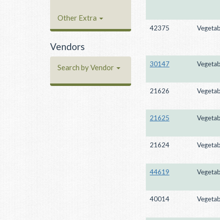
Other Extra
42375
Vegetab
Vendors
30147
Vegetab
Search by Vendor
21626
Vegetab
21625
Vegetab
21624
Vegetab
44619
Vegetab
40014
Vegetab