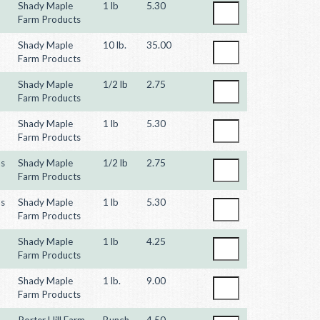
Shady Maple
1 lb
5.30
Farm Products
Shady Maple
10 lb.
35.00
Farm Products
Shady Maple
1/2 lb
2.75
Farm Products
Shady Maple
1 lb
5.30
Farm Products
ns
Shady Maple
1/2 lb
2.75
Farm Products
ns
Shady Maple
1 lb
5.30
Farm Products
Shady Maple
1 lb
4.25
Farm Products
Shady Maple
1 lb.
9.00
Farm Products
Porter Hill Farm
Bunch
4.50