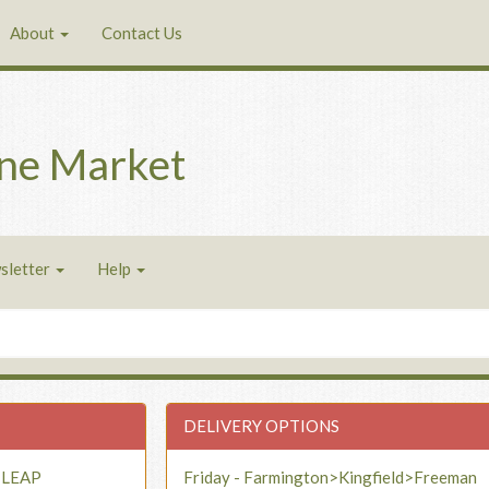
About
Contact Us
ne Market
sletter
Help
DELIVERY OPTIONS
- LEAP
Friday - Farmington>Kingfield>Freeman