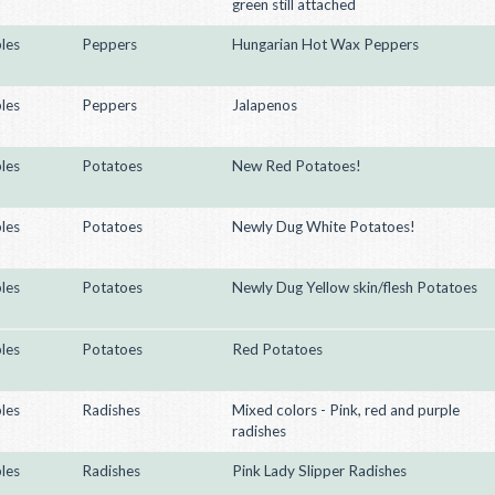
green still attached
les
Peppers
Hungarian Hot Wax Peppers
les
Peppers
Jalapenos
les
Potatoes
New Red Potatoes!
les
Potatoes
Newly Dug White Potatoes!
les
Potatoes
Newly Dug Yellow skin/flesh Potatoes
les
Potatoes
Red Potatoes
les
Radishes
Mixed colors - Pink, red and purple
radishes
les
Radishes
Pink Lady Slipper Radishes