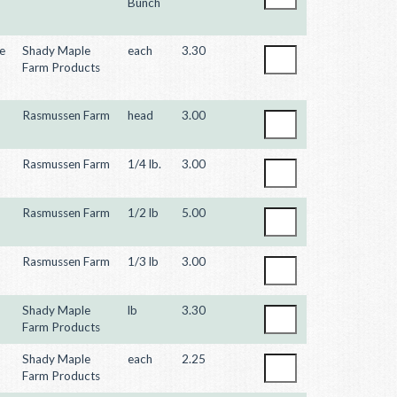
Bunch
e
Shady Maple
each
3.30
Farm Products
Rasmussen Farm
head
3.00
Rasmussen Farm
1/4 lb.
3.00
Rasmussen Farm
1/2 lb
5.00
Rasmussen Farm
1/3 lb
3.00
Shady Maple
lb
3.30
Farm Products
Shady Maple
each
2.25
Farm Products