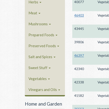
Herbs
40077
Vegetab
Meat
46403
Vegetab
Mushrooms
43445
Vegetab
Prepared Foods
39806
Vegetab
Preserved Foods
46397
Vegetab
Salt and Spices
Sweet Stuff
42340
Vegetab
Vegetables
42338
Vegetab
Vinegars and Oils
41582
Vegetab
Home and Garden
25553
Vegetab