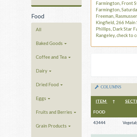
Farmington, Front S
Farmington, Saturd
Food
Freeman, Rasmusse
Kingfield, 266 Main 
Phillips, Dark Star F
All
Rangeley, check to c
Baked Goods
Coffee and Tea
Dairy
Dried Food
COLUMNS
Eggs
ITEM
↑
SECT
Fruits and Berries
FOOD
43444
Vegetab
Grain Products