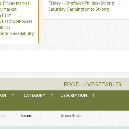
t, Friday market
Friday - Kingfield>Phillips>Strong
ay market
Saturday, Farmington to Strong
n Farm
St. (schoolhouse)
abrics
onfirm availability
FOOD -> VEGETABLES
ION
↑
CATEGORY
↑
DESCRIPTION
↑
les
Beans
Green Beans