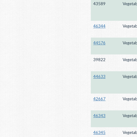
43589
Vegetab
46344
Vegetab
44576
Vegetab
39822
Vegetab
44633
Vegetab
42667
Vegetab
46343
Vegetab
46345
Vegetab