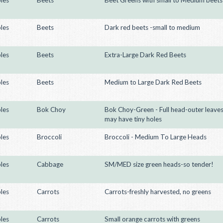
les
Beets
Dark red beets -small to medium
les
Beets
Extra-Large Dark Red Beets
les
Beets
Medium to Large Dark Red Beets
les
Bok Choy
Bok Choy-Green - Full head-outer leave
may have tiny holes
les
Broccoli
Broccoli - Medium To Large Heads
les
Cabbage
SM/MED size green heads-so tender!
les
Carrots
Carrots-freshly harvested, no greens
les
Carrots
Small orange carrots with greens