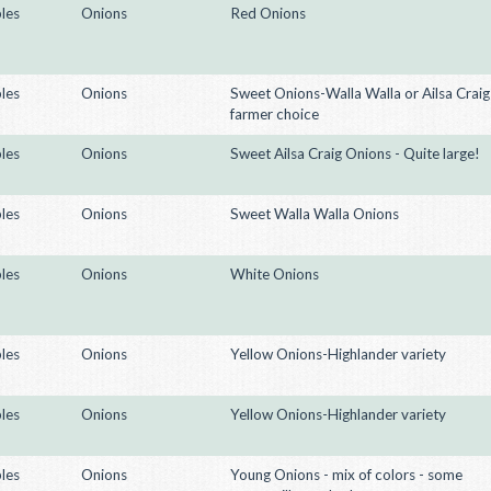
les
Onions
Red Onions
les
Onions
Sweet Onions-Walla Walla or Ailsa Craig
farmer choice
les
Onions
Sweet Ailsa Craig Onions - Quite large!
les
Onions
Sweet Walla Walla Onions
les
Onions
White Onions
les
Onions
Yellow Onions-Highlander variety
les
Onions
Yellow Onions-Highlander variety
les
Onions
Young Onions - mix of colors - some