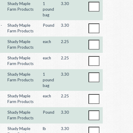
Shady Maple
1
3.30
Farm Products
pound
bag
 -
Shady Maple
Pound
3.30
Farm Products
Shady Maple
each
2.25
Farm Products
Shady Maple
each
2.25
Farm Products
Shady Maple
1
3.30
Farm Products
pound
bag
Shady Maple
each
2.25
Farm Products
Shady Maple
Pound
3.30
Farm Products
Shady Maple
lb
3.30