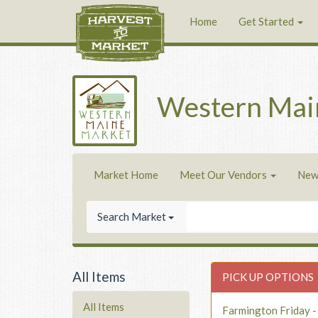
Home
Get Started
Western Mai
Market Home
Meet Our Vendors
New
Search Market
All Items
PICK UP OPTIONS
All Items
Farmington Friday 