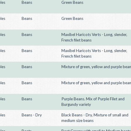
les
Beans
Green Beans
les
Beans
Green Beans
les
Beans
Maxibel Haricots Verts - Long, slender,
French filet beans
les
Beans
Maxibel Haricots Verts - Long, slender,
French filet beans
les
Beans
Mixture of green, yellow and purple bea
les
Beans
Mixture of green, yellow and purple bea
les
Beans
Purple Beans. Mix of Purple Filet and
Burgundy variety
les
Beans - Dry
Black Beans - Dry, Mixture of small and
medium size beans
les
Beets
Beet Greens with small to Medium beets