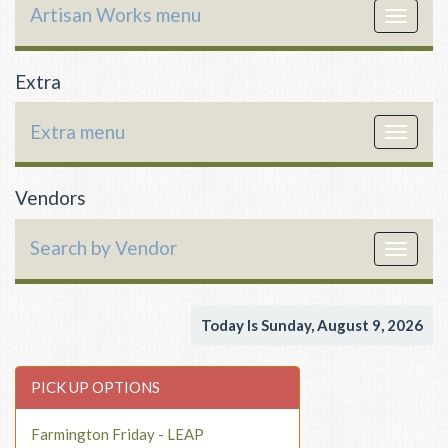
Artisan Works menu
Toggle
navigat
Extra
Extra menu
Toggle
navigat
Vendors
Search by Vendor
Toggle
navigat
Today Is Sunday, August 9, 2026
PICK UP OPTIONS
Farmington Friday - LEAP