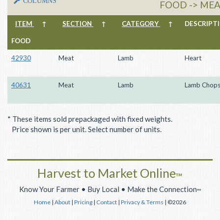
COLUMNS
FOOD -> MEA
ITEM
↑
SECTION
↑
CATEGORY
↑
DESCRIP
FOOD
42930
Meat
Lamb
Heart
40631
Meat
Lamb
Lamb Chop
* These items sold prepackaged with fixed weights.
Price shown is per unit. Select number of units.
Harvest to Market Online
™
Know Your Farmer • Buy Local • Make the Connection
™
Home
|
About
|
Pricing
|
Contact
|
Privacy & Terms
| ©2026