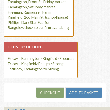
Farmington, Front St, Friday market
Farmington, Saturday market
Freeman, Rasmussen Farm
Kingfield, 266 Main St. (schoolhouse)
Phillips, Dark Star Fabrics
Rangeley, check to confirm availability
DELIVERY OPTIONS
Friday - Farmington>Kingfield>Freeman
Friday - Kingfield>Phillips>Strong
Saturday, Farmington to Strong