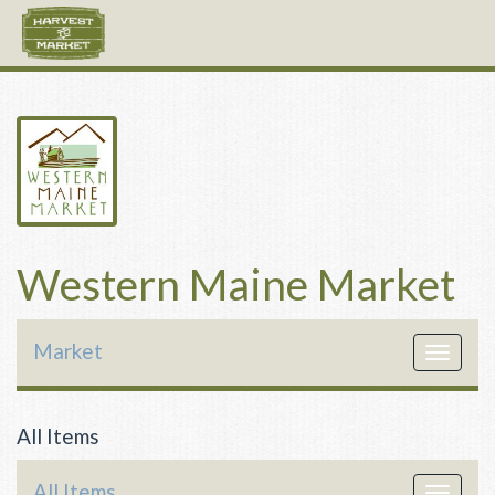
Western Maine Market
Market
Toggle
navigat
All Items
All Items
Toggle