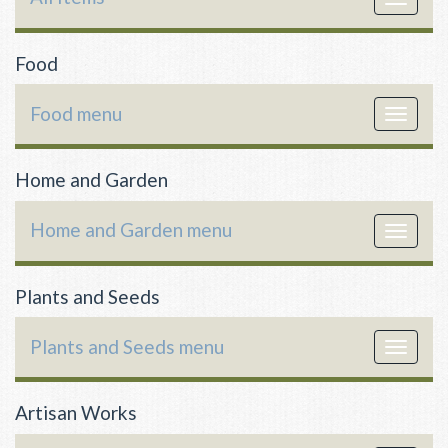
navigat
Food
Food menu
Toggle
navigat
Home and Garden
Home and Garden menu
Toggle
navigat
Plants and Seeds
Plants and Seeds menu
Toggle
navigat
Artisan Works