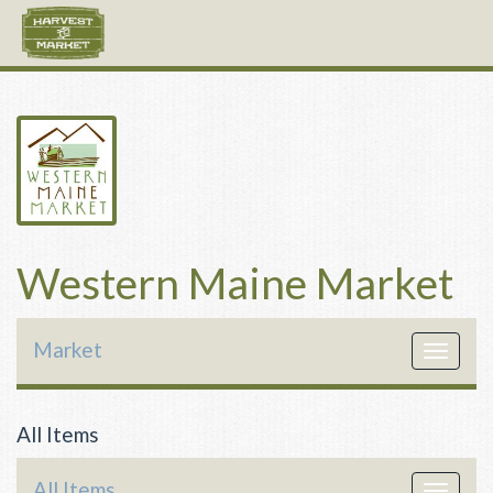
Western Maine Market
Market
Toggle
navigat
All Items
All Items
Toggle