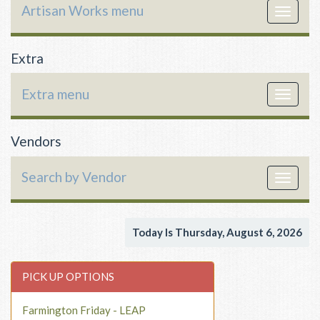
Artisan Works menu
Toggle
navigat
Extra
Extra menu
Toggle
navigat
Vendors
Search by Vendor
Toggle
navigat
Today Is Thursday, August 6, 2026
PICK UP OPTIONS
Farmington Friday - LEAP