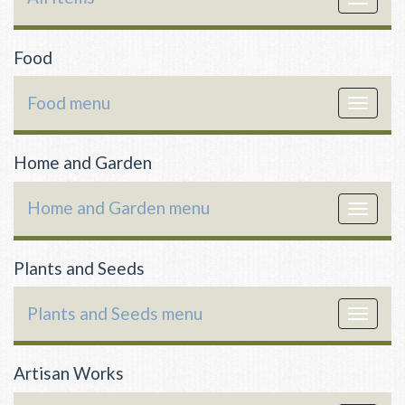
navigat
Food
Food menu
Toggle
navigat
Home and Garden
Home and Garden menu
Toggle
navigat
Plants and Seeds
Plants and Seeds menu
Toggle
navigat
Artisan Works