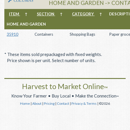
COLUMNS
HOME AND GARDEN -> CONTA
ITEM
↑
SECTION
↑
CATEGORY
↑
DESCRIP
HOME AND GARDEN
35910
Containers
Shopping Bags
Paper groce
* These items sold prepackaged with fixed weights.
Price shown is per unit. Select number of units.
Harvest to Market Online
™
Know Your Farmer • Buy Local • Make the Connection
™
Home
|
About
|
Pricing
|
Contact
|
Privacy & Terms
| ©2026