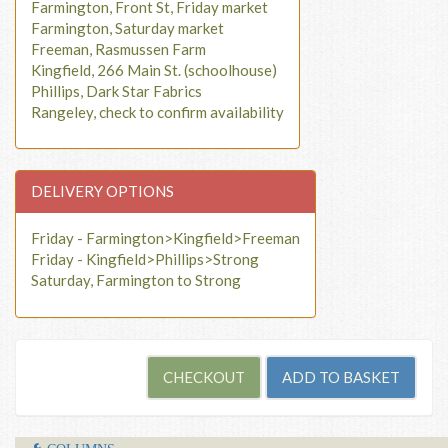
Farmington, Front St, Friday market
Farmington, Saturday market
Freeman, Rasmussen Farm
Kingfield, 266 Main St. (schoolhouse)
Phillips, Dark Star Fabrics
Rangeley, check to confirm availability
DELIVERY OPTIONS
Friday - Farmington>Kingfield>Freeman
Friday - Kingfield>Phillips>Strong
Saturday, Farmington to Strong