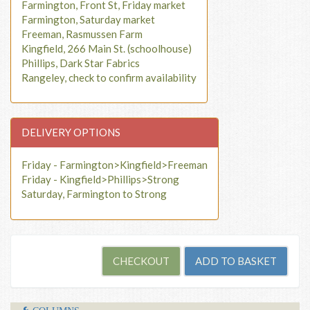
Farmington, Front St, Friday market
Farmington, Saturday market
Freeman, Rasmussen Farm
Kingfield, 266 Main St. (schoolhouse)
Phillips, Dark Star Fabrics
Rangeley, check to confirm availability
DELIVERY OPTIONS
Friday - Farmington>Kingfield>Freeman
Friday - Kingfield>Phillips>Strong
Saturday, Farmington to Strong