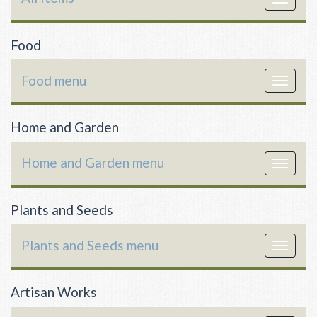
navigat
Food
Food menu
Toggle
navigat
Home and Garden
Home and Garden menu
Toggle
navigat
Plants and Seeds
Plants and Seeds menu
Toggle
navigat
Artisan Works