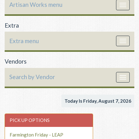
Artisan Works menu
Toggle
navigat
Extra
Extra menu
Toggle
navigat
Vendors
Search by Vendor
Toggle
navigat
Today Is Friday, August 7, 2026
PICK UP OPTIONS
Farmington Friday - LEAP