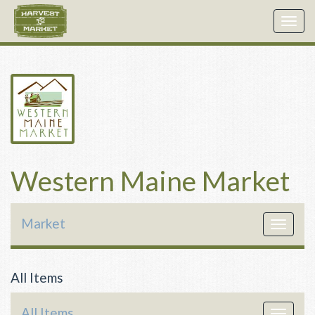
Togg
navig
Western Maine Market
Market
Toggle
navigat
All Items
All Items
Toggle