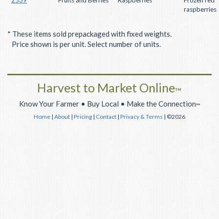
raspberries
* These items sold prepackaged with fixed weights.
Price shown is per unit. Select number of units.
Harvest to Market Online
™
Know Your Farmer • Buy Local • Make the Connection
™
Home
|
About
|
Pricing
|
Contact
|
Privacy & Terms
| ©2026