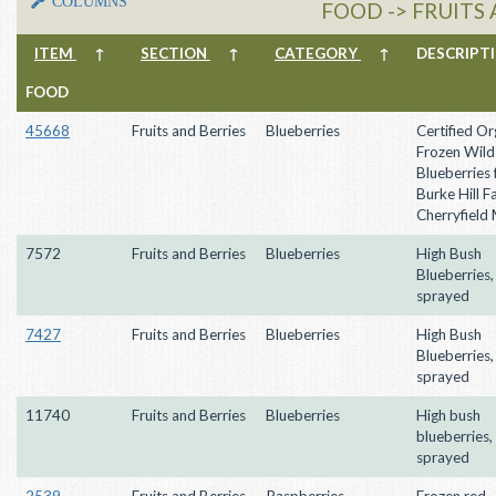
COLUMNS
FOOD -> FRUITS 
ITEM
↑
SECTION
↑
CATEGORY
↑
DESCRIP
FOOD
45668
Fruits and Berries
Blueberries
Certified Or
Frozen Wild
Blueberries
Burke Hill F
Cherryfield
7572
Fruits and Berries
Blueberries
High Bush
Blueberries,
sprayed
7427
Fruits and Berries
Blueberries
High Bush
Blueberries,
sprayed
11740
Fruits and Berries
Blueberries
High bush
blueberries,
sprayed
2539
Fruits and Berries
Raspberries
Frozen red