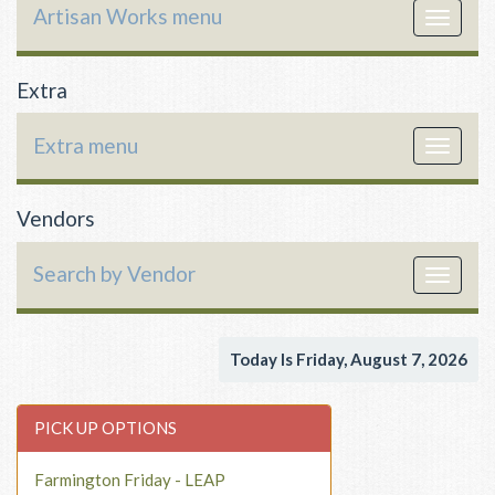
Artisan Works menu
Toggle
navigat
Extra
Extra menu
Toggle
navigat
Vendors
Search by Vendor
Toggle
navigat
Today Is Friday, August 7, 2026
PICK UP OPTIONS
Farmington Friday - LEAP