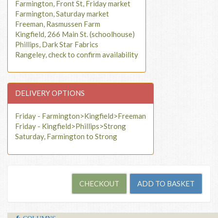
Farmington, Front St, Friday market
Farmington, Saturday market
Freeman, Rasmussen Farm
Kingfield, 266 Main St. (schoolhouse)
Phillips, Dark Star Fabrics
Rangeley, check to confirm availability
DELIVERY OPTIONS
Friday - Farmington>Kingfield>Freeman
Friday - Kingfield>Phillips>Strong
Saturday, Farmington to Strong