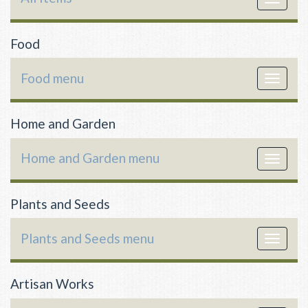
navigat
Food
Food menu
Toggle
navigat
Home and Garden
Home and Garden menu
Toggle
navigat
Plants and Seeds
Plants and Seeds menu
Toggle
navigat
Artisan Works