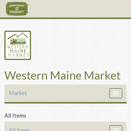
Western Maine Market
Market
Toggle
navigat
All Items
All Items
Toggle