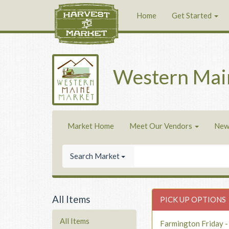
Home
Get Started
Western Mai
Market Home
Meet Our Vendors
New
Search Market
All Items
PICK UP OPTIONS
All Items
Farmington Friday 