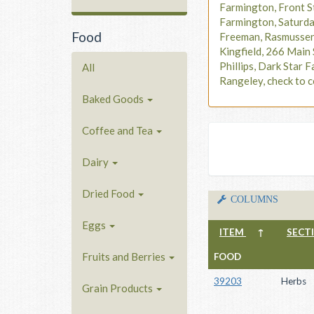
Farmington, Front S
Farmington, Saturd
Food
Freeman, Rasmusse
Kingfield, 266 Main 
Phillips, Dark Star F
All
Rangeley, check to c
Baked Goods
Coffee and Tea
Dairy
Dried Food
COLUMNS
Eggs
ITEM
↑
SECT
Fruits and Berries
FOOD
39203
Herbs
Grain Products