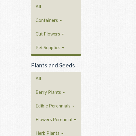
All
Containers
Cut Flowers
Pet Supplies
Plants and Seeds
All
Berry Plants
Edible Perennials
Flowers Perennial
Herb Plants