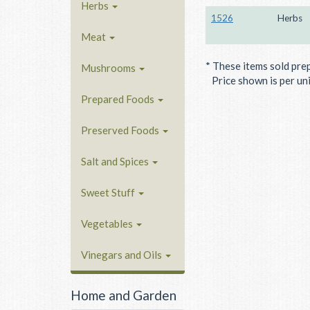
Herbs
1526
Herbs
Meat
* These items sold pre
Mushrooms
Price shown is per unit
Prepared Foods
Preserved Foods
Salt and Spices
Sweet Stuff
Vegetables
Vinegars and Oils
Home and Garden