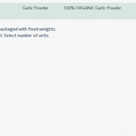
Garlic Powder
100% ORGANIC Garlic Powder
packaged with fixed weights.
. Select number of units.