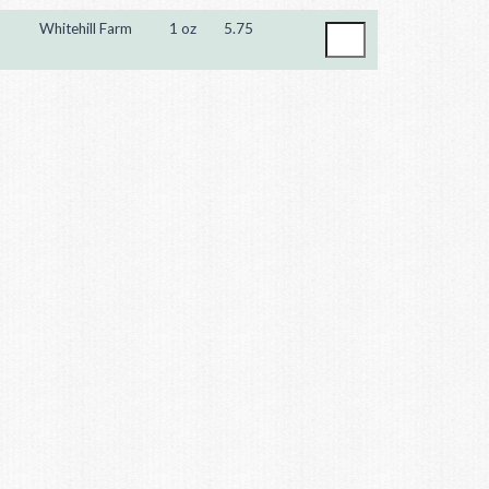
Whitehill Farm
1 oz
5.75