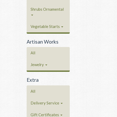
Shrubs Ornamental
Vegetable Starts
Artisan Works
All
Jewelry
Extra
All
Delivery Service
Gift Certificates