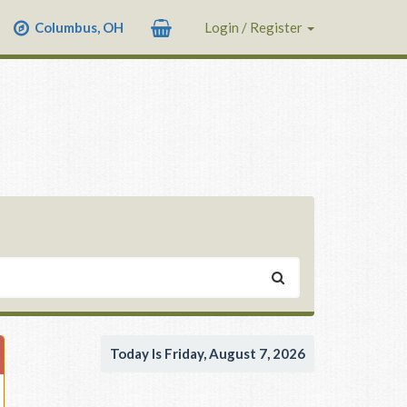
Columbus, OH
Login / Register
Today Is Friday, August 7, 2026