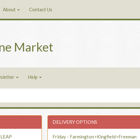
About
Contact Us
ne Market
sletter
Help
DELIVERY OPTIONS
- LEAP
Friday - Farmington>Kingfield>Freeman