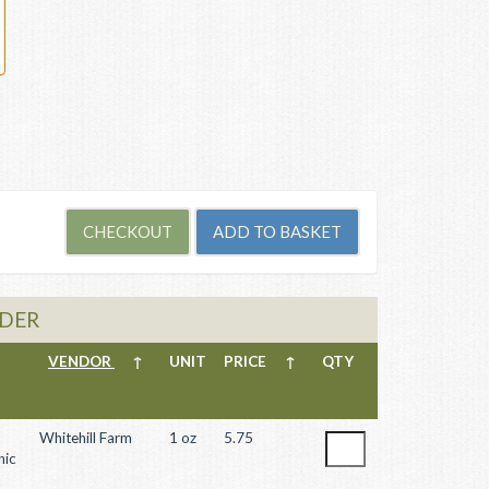
WDER
VENDOR
↑
UNIT
PRICE
↑
QTY
Whitehill Farm
1 oz
5.75
nic