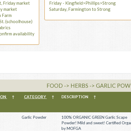
t, Friday market
Friday - Kingfield>Phillips>Strong
ay market
Saturday, Farmington to Strong
n Farm
St. (schoolhouse)
abrics
onfirm availability
FOOD -> HERBS -> GARLIC PO
ION
↑
CATEGORY
↑
DESCRIPTION
↑
Garlic Powder
100% ORGANIC GREEN Garlic Scape
Powder! Mild and sweet! Certified Orga
by MOFGA