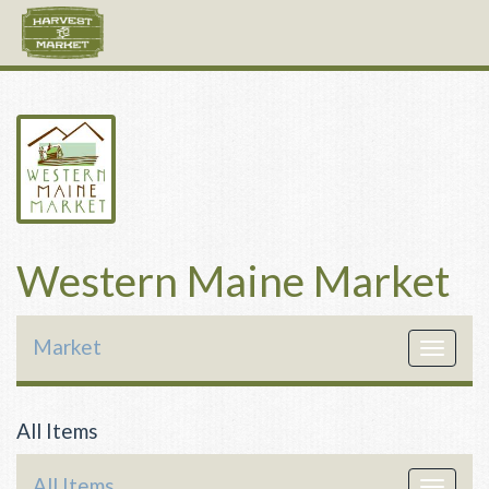
Western Maine Market
Market
Toggle
navigat
All Items
All Items
Toggle