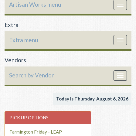
Artisan Works menu
Toggle
navigat
Extra
Extra menu
Toggle
navigat
Vendors
Search by Vendor
Toggle
navigat
Today Is Thursday, August 6, 2026
PICK UP OPTIONS
Farmington Friday - LEAP