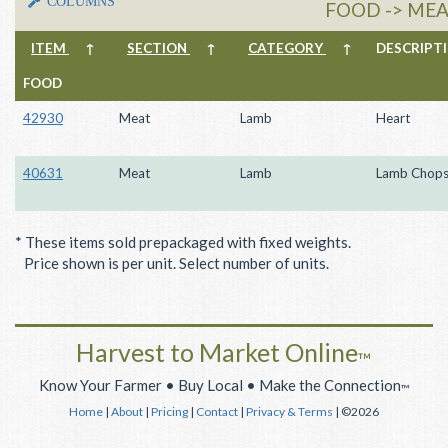
COLUMNS
FOOD -> MEA
ITEM
↑
SECTION
↑
CATEGORY
↑
DESCRIP
FOOD
42930
Meat
Lamb
Heart
40631
Meat
Lamb
Lamb Chop
* These items sold prepackaged with fixed weights.
Price shown is per unit. Select number of units.
Harvest to Market Online
™
Know Your Farmer • Buy Local • Make the Connection
™
Home
|
About
|
Pricing
|
Contact
|
Privacy & Terms
| ©2026