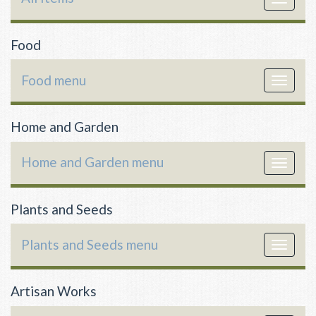
navigat
Food
Food menu
Toggle
navigat
Home and Garden
Home and Garden menu
Toggle
navigat
Plants and Seeds
Plants and Seeds menu
Toggle
navigat
Artisan Works