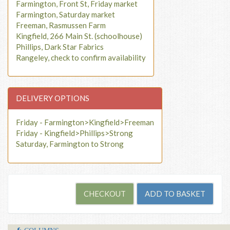
Farmington, Front St, Friday market
Farmington, Saturday market
Freeman, Rasmussen Farm
Kingfield, 266 Main St. (schoolhouse)
Phillips, Dark Star Fabrics
Rangeley, check to confirm availability
DELIVERY OPTIONS
Friday - Farmington>Kingfield>Freeman
Friday - Kingfield>Phillips>Strong
Saturday, Farmington to Strong