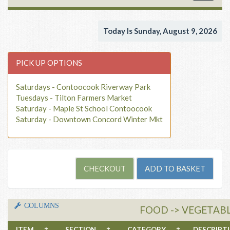
navigat
Today Is Sunday, August 9, 2026
PICK UP OPTIONS
Saturdays - Contoocook Riverway Park
Tuesdays - Tilton Farmers Market
Saturday - Maple St School Contoocook
Saturday - Downtown Concord Winter Mkt
COLUMNS
FOOD -> VEGETABL
ITEM
↑
SECTION
↑
CATEGORY
↑
DESCRIP