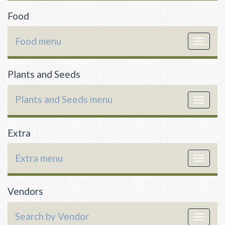
Food
Food menu
Toggle
navigat
Plants and Seeds
Plants and Seeds menu
Toggle
navigat
Extra
Extra menu
Toggle
navigat
Vendors
Search by Vendor
Toggle