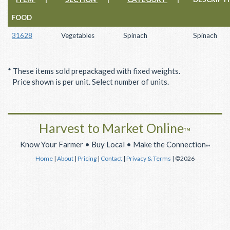
FOOD
31628
Vegetables
Spinach
Spinach
* These items sold prepackaged with fixed weights.
Price shown is per unit. Select number of units.
Harvest to Market Online
™
Know Your Farmer • Buy Local • Make the Connection
™
Home
|
About
|
Pricing
|
Contact
|
Privacy & Terms
| ©2026