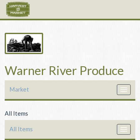
Warner River Produce
Market
Toggle
navigat
All Items
All Items
Toggle
navigat