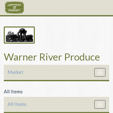
Warner River Produce
Market
Toggle
navigat
All Items
All Items
Toggle
navigat