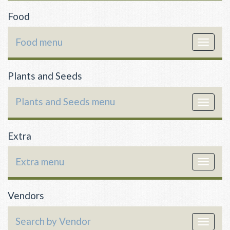
Food
Food menu
Toggle
navigat
Plants and Seeds
Plants and Seeds menu
Toggle
navigat
Extra
Extra menu
Toggle
navigat
Vendors
Search by Vendor
Toggle