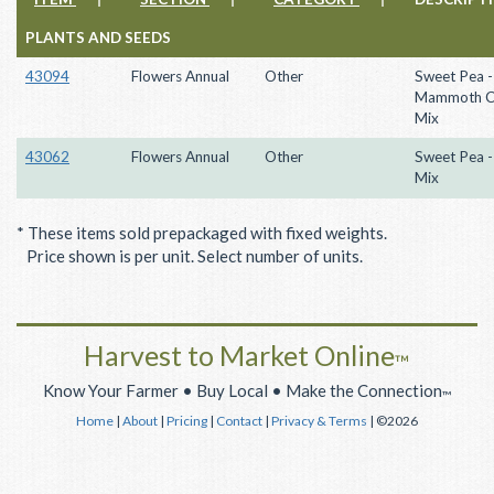
PLANTS AND SEEDS
43094
Flowers Annual
Other
Sweet Pea -
Mammoth C
Mix
43062
Flowers Annual
Other
Sweet Pea -
Mix
* These items sold prepackaged with fixed weights.
Price shown is per unit. Select number of units.
Harvest to Market Online
™
Know Your Farmer • Buy Local • Make the Connection
™
Home
|
About
|
Pricing
|
Contact
|
Privacy & Terms
| ©2026