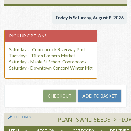
navigat
Today Is Saturday, August 8, 2026
PICK UP OPTIONS
Saturdays - Contoocook Riverway Park
Tuesdays - Tilton Farmers Market
Saturday - Maple St School Contoocook
Saturday - Downtown Concord Winter Mkt
COLUMNS
PLANTS AND SEEDS -> FLO
ITEM
↑
SECTION
↑
CATEGORY
↑
DESCRIP