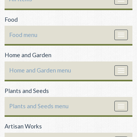
navigat
Food
Food menu
Toggle
navigat
Home and Garden
Home and Garden menu
Toggle
navigat
Plants and Seeds
Plants and Seeds menu
Toggle
navigat
Artisan Works