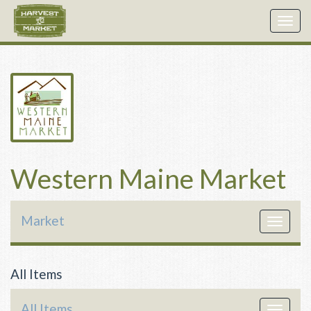
Togg
navig
Western Maine Market
Market
Toggle
navigat
All Items
All Items
Toggle