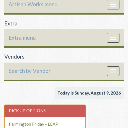
Artisan Works menu
Toggle
navigat
Extra
Extra menu
Toggle
navigat
Vendors
Search by Vendor
Toggle
navigat
Today Is Sunday, August 9, 2026
PICK UP OPTIONS
Farmington Friday - LEAP