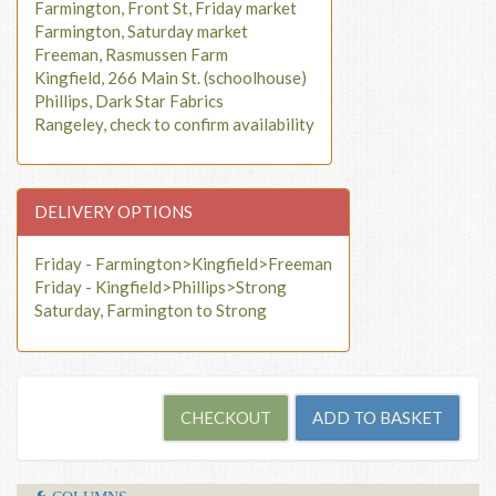
Farmington, Front St, Friday market
Farmington, Saturday market
Freeman, Rasmussen Farm
Kingfield, 266 Main St. (schoolhouse)
Phillips, Dark Star Fabrics
Rangeley, check to confirm availability
DELIVERY OPTIONS
Friday - Farmington>Kingfield>Freeman
Friday - Kingfield>Phillips>Strong
Saturday, Farmington to Strong