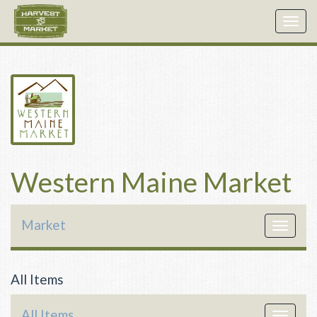
Togg
navig
Western Maine Market
Market
Toggle
navigat
All Items
All Items
Toggle