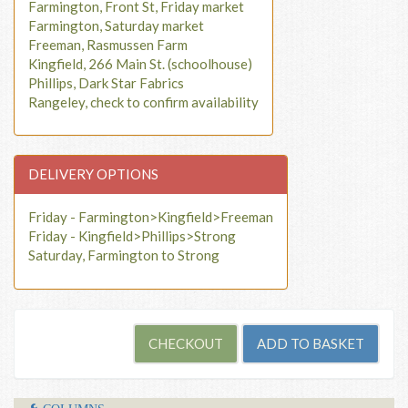
Farmington, Front St, Friday market
Farmington, Saturday market
Freeman, Rasmussen Farm
Kingfield, 266 Main St. (schoolhouse)
Phillips, Dark Star Fabrics
Rangeley, check to confirm availability
DELIVERY OPTIONS
Friday - Farmington>Kingfield>Freeman
Friday - Kingfield>Phillips>Strong
Saturday, Farmington to Strong