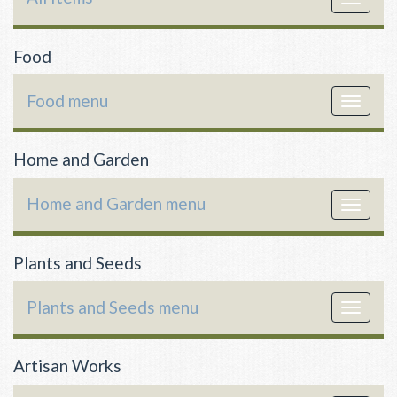
navigat
Food
Food menu
Toggle
navigat
Home and Garden
Home and Garden menu
Toggle
navigat
Plants and Seeds
Plants and Seeds menu
Toggle
navigat
Artisan Works