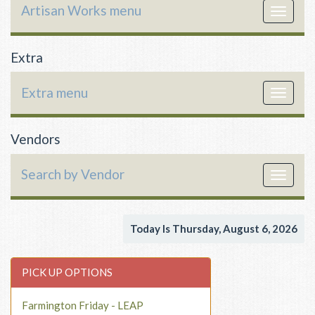
Artisan Works menu
Toggle
navigat
Extra
Extra menu
Toggle
navigat
Vendors
Search by Vendor
Toggle
navigat
Today Is Thursday, August 6, 2026
PICK UP OPTIONS
Farmington Friday - LEAP